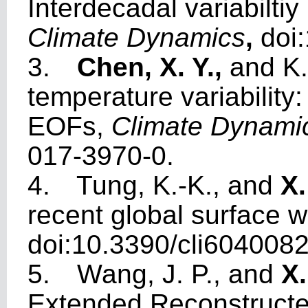
Interdecadal variabiltiy
Climate Dynamics
,
doi
3.
Chen, X. Y.,
and K.
temperature variability
EOFs,
Climate Dynami
017-3970-0.
4.
Tung, K.-K., and
X.
recent global surface
doi:10.3390/cli6040082
5.
Wang, J. P., and
X
Extended Reconstructe