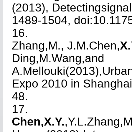
(2013),
Detec
t
ings
i
gnal
1489-1504, doi:10.117
16.
Zhang,M.,
J
.M.Chen,
X
Ding,M.
W
ang,and
A.Mellouki(2013),Ur
b
a
Expo 2010 in Shangha
48.
17.
Chen,X.Y
.
,Y.L.Zhang,M