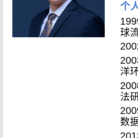
个
199
球
200
200
洋
200
法
200
数
201