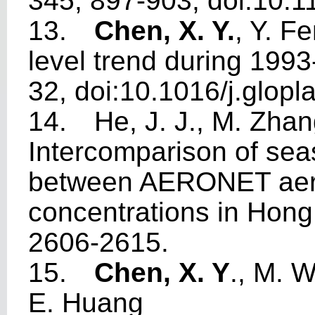
345, 897-903, doi:10.
13.
Chen, X. Y.
, Y. F
level trend during 199
32, doi:10.1016/j.glopl
14.
He, J. J., M. Zha
Intercomparison of seas
between AERONET aero
concentrations in Hon
2606-2615.
15.
Chen, X. Y
., M. 
E. Huang