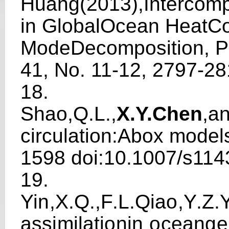
Huang(2013),In
t
erco
m
in GlobalOcean HeatCo
ModeDeco
m
position, 
41, No. 11-12, 2797-2
18.
S
h
ao,Q.L.,
X
.Y.Che
n
,a
circ
u
lati
on
:A
bo
x
m
od
el
1598
do
i:
1
0
.
1
0
07
/
s
114
19.
Y
i
n
,
X
.
Q.
,
F
.
L
.
Qi
a
o
,
Y
.
Z
.
ass
i
m
ilati
o
n
i
n
o
cea
n
g
e