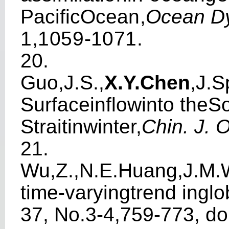
P
acifi
c
Ocea
n
,
Ocea
n
D
1
,
1
0
59
-
1
0
7
1
.
20.
Guo,J.S.,
X.Y.Chen
,J.S
Sur
f
acein
fl
owinto theS
Stra
i
tinwi
n
ter,
C
h
in. J. 
21.
W
u,Z.,N.E.Huang,J.M.
ti
m
e-varyi
n
gtrend
i
nglo
37, No.3-4,759-773,
do