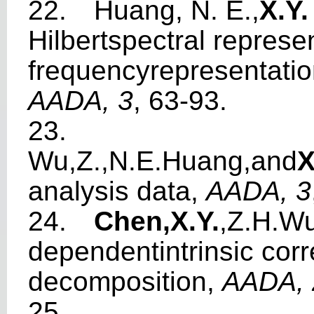
22.
Huang, N. E.,
X.Y
Hilbertspe
c
tr
a
l repre
s
e
f
requencyrep
r
esent
a
ti
AADA, 3
, 63-93.
23.
W
u,Z.,N.E.Huang,
a
nd
X
analy
s
is da
t
a,
AADA, 3
24.
Chen,X.Y
.
,Z.H.
W
depende
n
tint
r
ins
i
c corr
deco
m
p
osition,
A
A
DA, 
25.