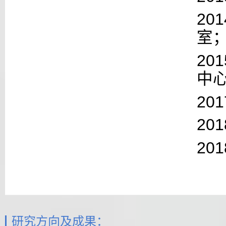
201
室
2
中
20
20
20
研究方向及成果：