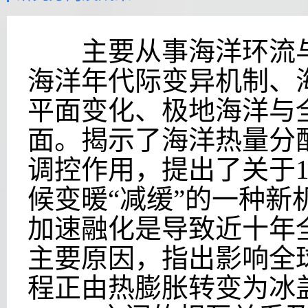
主要从事海洋环流与
海洋年代际变异机制、
平面变化、极地海洋与
面。揭示了海洋热量分
调控作用，提出了关于
候变暖“减缓”的一种新
加速融化是导致近十年
主要原因，指出影响全
程正由热膨胀转变为冰