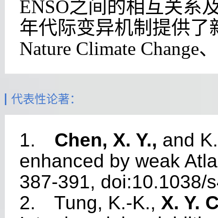
ENSO
之间的
相互关系
年代际变异机制提供了
Nature Climate Change
、
代表性论著：
1.
Chen, X. Y.,
and K.
enhanced by weak Atlan
387-391, doi:10.1038/
2.
Tung, K.-K.,
X. Y. 