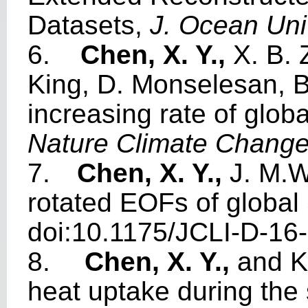
Datasets,
J. Ocean Uni
6.
Chen, X. Y.,
X. B. 
King, D. Monselesan, B
increasing rate of glob
Nature Climate Chang
7.
Chen, X. Y.,
J. M.W
rotated EOFs of global
doi:10.1175/JCLI-D-16
8.
Chen, X. Y.,
and K
heat uptake during the