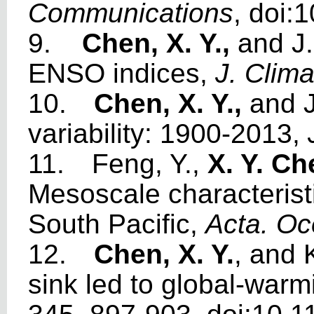
Communications
, doi
9.
Chen, X. Y.,
and J
ENSO indices,
J. Clima
10.
Chen, X. Y.,
and J
variability: 1900-2013,
11.
Feng, Y.,
X. Y. C
Mesoscale characteristi
South Pacific,
Acta. Oc
12.
Chen, X. Y.
, and 
sink led to global-war