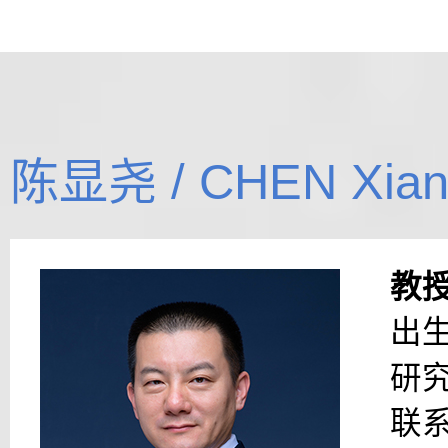
陈显尧 / CHEN Xian
教
出生
研
联