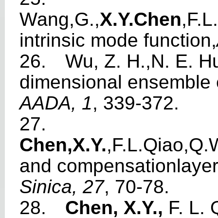
W
ang,G.,
X.Y.Che
n
,F.
int
r
ins
i
c
m
o
de
f
unction,
26.
W
u, Z. H.,N. E. 
di
m
ensional ense
m
ble
AADA,
1
, 339-372.
27.
Chen,X.Y
.
,F.L.Qiao,Q.
and co
m
pe
n
sationlay
e
Sin
i
ca,
2
7
, 70-78.
28.
Chen, X.Y.,
F. L. 