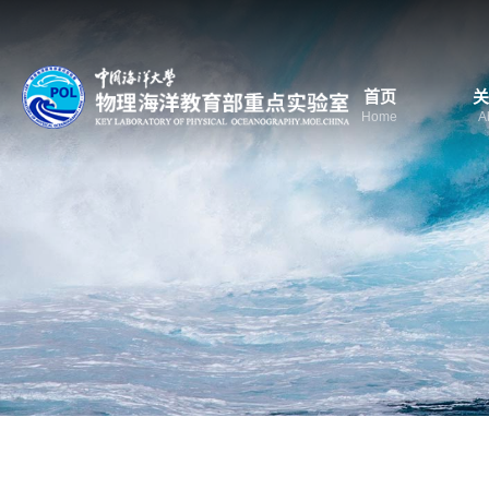
首页
关
Home
A