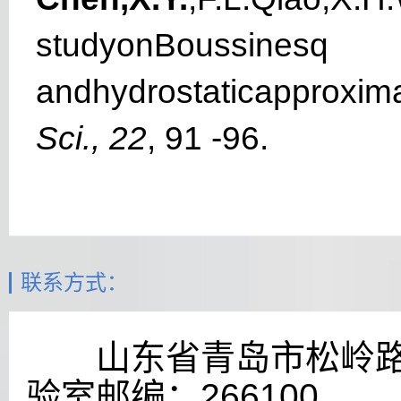
studyonBoussinesq
a
n
dhydrost
a
t
i
capproxi
m
S
ci., 22
, 91 -96.
联系方式：
山东省青岛市松岭
验室
邮编：
266100