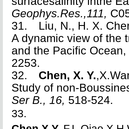
sur
f
aces
a
li
n
ity inthe E
a
Geophys.Res.,111,
C05
31.
Liu, N., H. X. Ch
A dynamic view of the 
and the Pacific Ocean
2253.
32.
Chen, X. Y.
,X.
W
a
Study of non-Boussi
n
e
Ser B., 16,
518-524.
33.
Chen,X.Y
.
,F.L.Qiao,X.H.