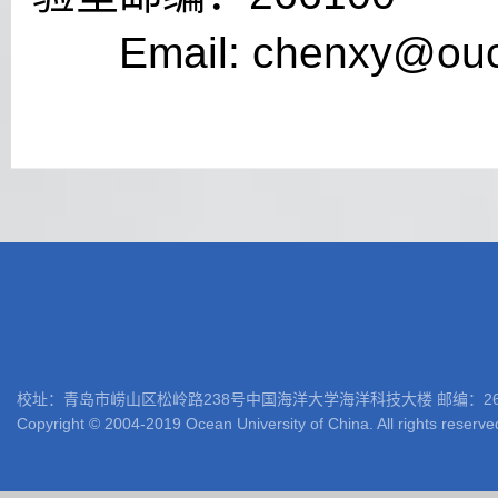
Email:
chenxy@ouc
校址：青岛市崂山区松岭路238号中国海洋大学海洋科技大楼 邮编：266100 电话: 05
Copyright © 2004-2019 Ocean University of China. All rights reserve