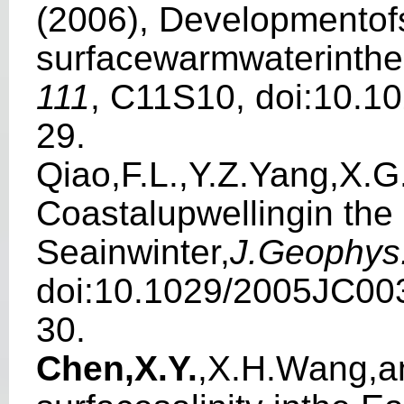
(2006), Develop
m
e
n
to
s
u
r
f
acewarmwaterinthe
111
, C11S10, doi:10.1
29.
Qiao,F.L.,Y.Z.Yang,X.G
Coastalup
w
el
l
ingin th
Seainwi
n
t
e
r,
J.Geoph
y
s
doi:10.1029/2005JC00
30.
Chen,X.Y
.
,X.H.
W
a
ng,a