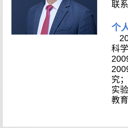
联
个
2
科
200
200
究
实
教