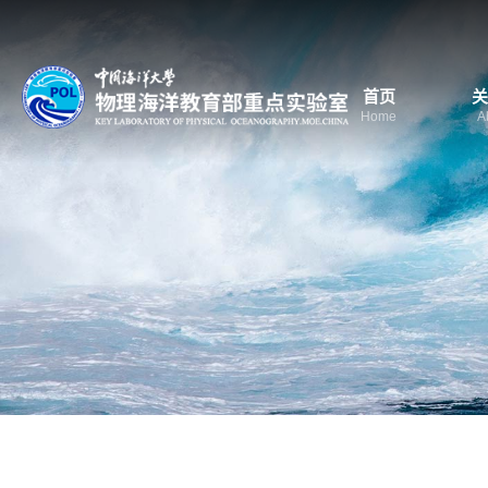
首页
关
Home
A