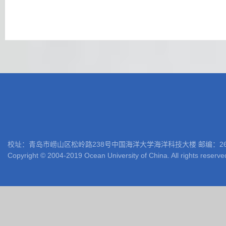
校址：青岛市崂山区松岭路238号中国海洋大学海洋科技大楼 邮编：266100 电话: 05
Copyright © 2004-2019 Ocean University of China. All rights reserve