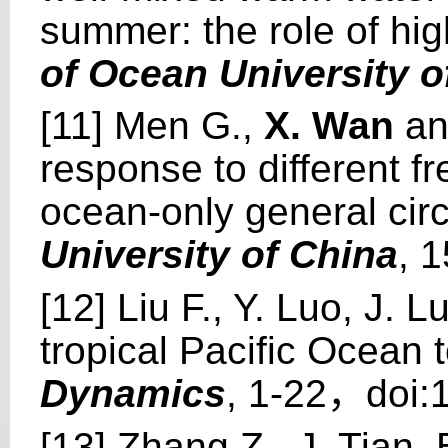
summer: the role of hi
of Ocean University o
[11] Men G.,
X. Wan
and
response to different fr
ocean-only general cir
University of China
, 
[12] Liu F., Y. Luo, J. 
tropical Pacific Ocean 
Dynamics
, 1-22，doi:
[13] Zhang Z., J. Tian