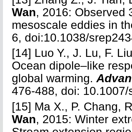
Wan
, 2016: Observed 3
mesoscale eddies in t
6, doi:10.1038/srep243
[14] Luo Y., J. Lu, F. L
Ocean dipole–like respo
global warming.
Advan
476-488, doi: 10.1007
[15] Ma X., P. Chang, 
Wan
, 2015: Winter ext
Stream extension regio