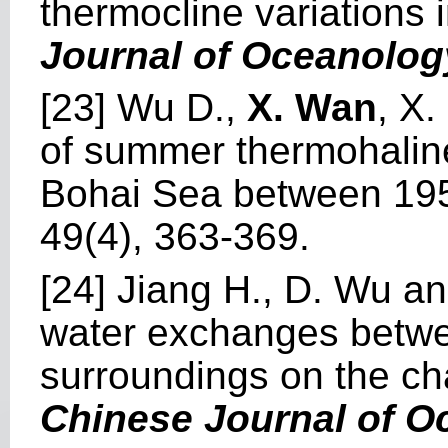
thermocline variations 
Journal of Oceanolog
[23] Wu D.,
X. Wan
, X
of summer thermohaline 
Bohai Sea between 19
49(4), 363-369.
[24] Jiang H., D. Wu a
water exchanges betwee
surroundings on the cha
Chinese Journal of 