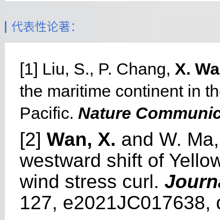
代表性论著：
[1] Liu, S., P. Chang,
X. W
the maritime continent in t
Pacific.
Nature Communic
[2]
Wan, X.
and W. Ma, 
westward shift of Yello
wind stress curl.
Journ
127, e2021JC017638, 