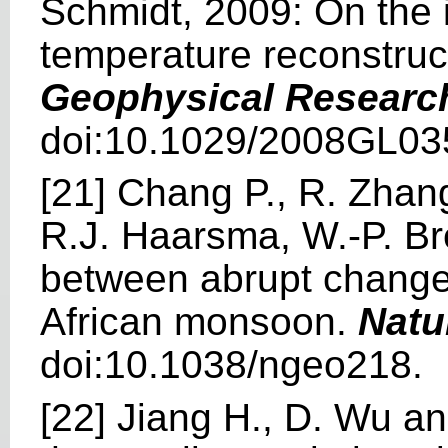
Schmidt, 2009: On the i
temperature reconstruc
Geophysical Research
doi:10.1029/2008GL03
[21] Chang P., R. Zhan
R.J. Haarsma, W.-P. Br
between abrupt changes
African monsoon.
Natu
doi:10.1038/ngeo218.
[22] Jiang H., D. Wu a