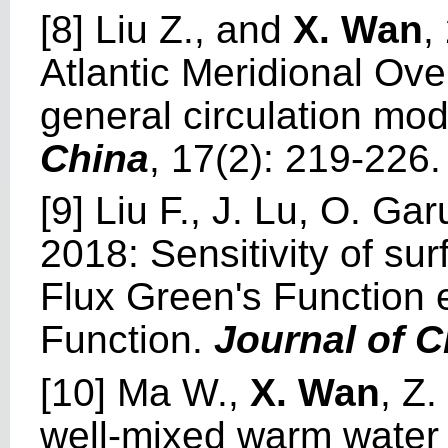
[8] Liu Z., and
X. Wan
,
Atlantic Meridional Ove
general circulation mo
China
, 17(2): 219-226.
[9] Liu F., J. Lu, O. Ga
2018: Sensitivity of su
Flux Green's Function 
Function.
Journal of C
[10] Ma W.,
X. Wan
, Z
well-mixed warm water 