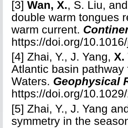
[3]
Wan, X.
, S. Liu, an
double warm tongues rel
warm current.
Contine
https://doi.org/10.1016
[4] Zhai, Y., J. Yang,
X.
Atlantic basin pathway 
Waters.
Geophysical R
https://doi.org/10.10
[5] Zhai, Y., J. Yang an
symmetry in the season