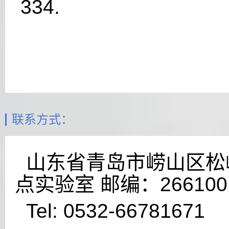
334.
联系方式：
山东省青岛市崂山区松岭
点实验室 邮编：266100
Tel: 0532-66781671 