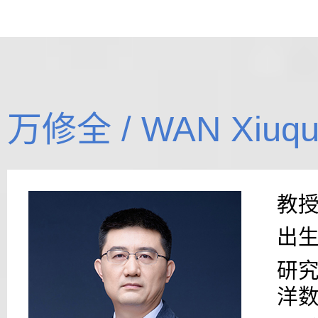
万修全 / WAN Xiuqu
教
出
研
洋