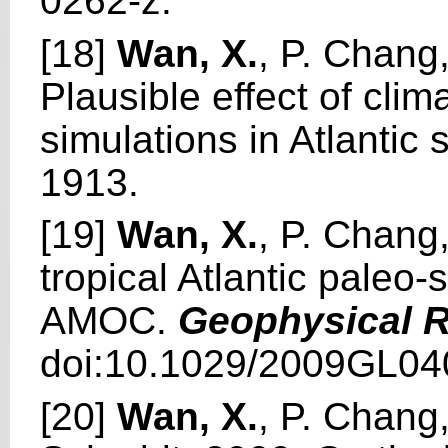
0262-z.
[18]
Wan, X.
, P. Chang,
Plausible effect of cli
simulations in Atlantic 
1913.
[19]
Wan, X.
, P. Chang
tropical Atlantic paleo-
AMOC.
Geophysical R
doi:10.1029/2009GL04
[20]
Wan, X.
, P. Chang