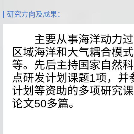
研究方向及成果：
主要从事海洋动力过程
区域海洋和大气耦合模式
等。先后主持国家自然科
点研发计划
课题
1
项，并
计划等资助的多项研究课
论文5
0
多篇。