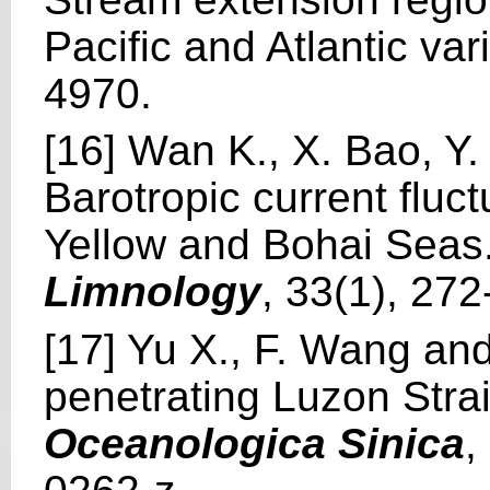
Pacific and Atlantic vari
4970.
[16] Wan K., X. Bao, Y
Barotropic current fluc
Yellow and Bohai Seas
Limnology
, 33(1), 27
[17] Yu X., F. Wang an
penetrating Luzon Strai
Oceanologica Sinica
,