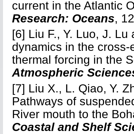
current in the Atlantic
Research: Oceans
, 1
[6] Liu F., Y. Luo, J. L
dynamics in the cross-
thermal forcing in the
Atmospheric Science
[7] Liu X., L. Qiao, Y. 
Pathways of suspended
River mouth to the Bo
Coastal and Shelf Sc