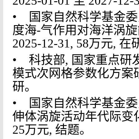
2025-01-01 至 2027-1
•
国家自然科学基金委员会
度海-气作用对海洋涡旋能量
2025-12-31, 58万元, 
•
科技部, 国家重点研发计
模式次网格参数化方案研发, 20
研。
•
国家自然科学基金委员会
伸体涡旋活动年代际变化及其机理
25万元, 结题。