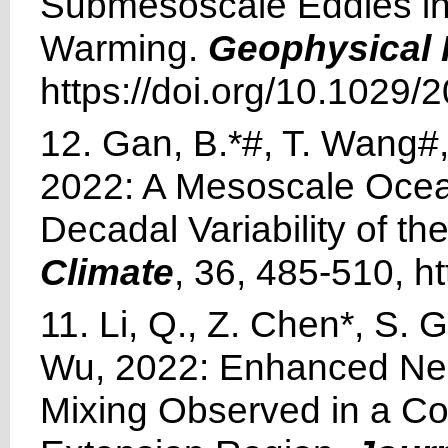
Submesoscale Eddies in 
Warming.
Geophysical 
https://doi.org/10.1029
12. Gan, B.*#, T. Wang#, 
2022: A Mesoscale Oce
Decadal Variability of t
Climate
, 36, 485-510, h
11. Li, Q., Z. Chen*, S.
Wu, 2022: Enhanced Nea
Mixing Observed in a Co