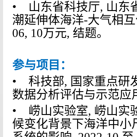
•
山东省科技厅, 山东省自
潮延伸体海洋-大气相互作用对
06, 10万元, 结题。
参与项目：
•
科技部, 国家重点研发计
数据分析评估与示范应用, 20
•
崂山实验室, 崂山实验室科
候变化背景下海洋中小
系统的影响, 2022-10 至 