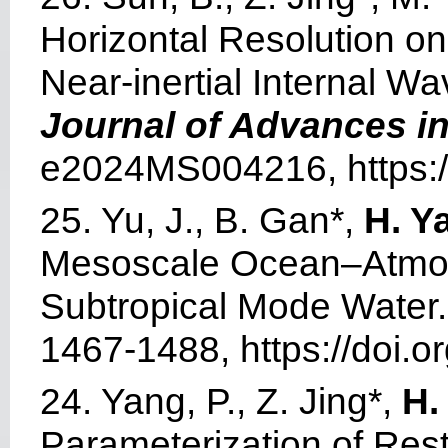
Horizontal Resolution o
Near-inertial Internal W
Journal of Advances i
e2024MS004216, https:/
25. Yu, J., B. Gan*,
H. Y
Mesoscale Ocean–Atmosp
Subtropical Mode Water
1467-1488, https://doi.
24. Yang, P., Z. Jing*,
H.
Parameterization of Rest