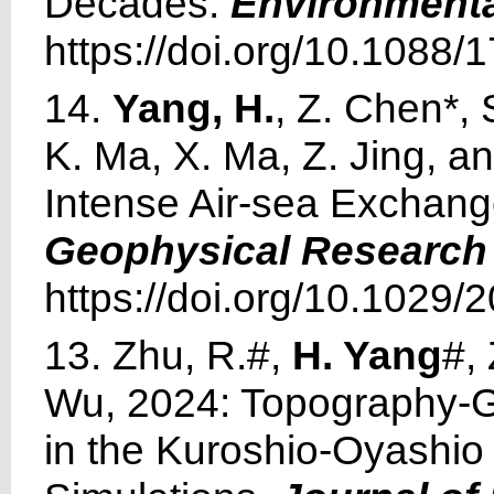
Decades.
Environmenta
https://doi.org/10.1088
14.
Yang, H.
, Z. Chen*, 
K. Ma, X. Ma, Z. Jing, 
Intense Air-sea Exchan
Geophysical Research 
https://doi.org/10.1029
13. Zhu, R.#,
H. Yang
#,
Wu, 2024: Topography-G
in the Kuroshio-Oyashio