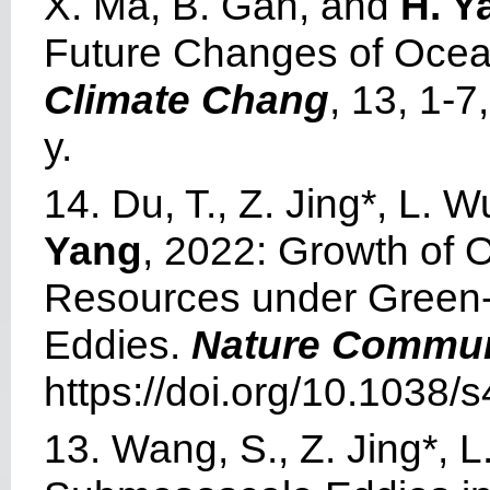
X. Ma, B. Gan, and
H. Y
Future Changes of Ocea
Climate Chang
, 13, 1-
y.
14. Du, T., Z. Jing*, L.
Yang
, 2022: Growth of
Resources under Green
Eddies.
Nature Commun
https://doi.org/10.1038
13. Wang, S., Z. Jing*, L