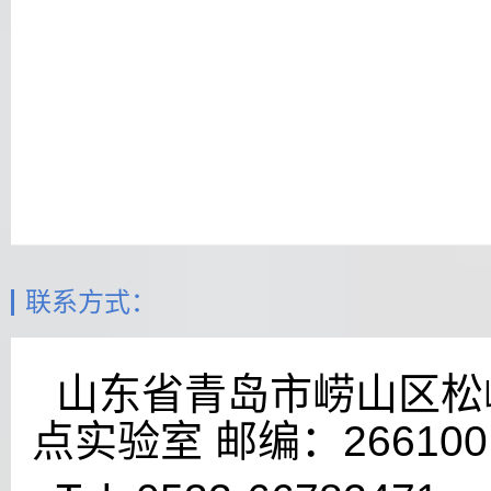
联系方式：
山东省青岛市崂山区松岭
点实验室 邮编：266100