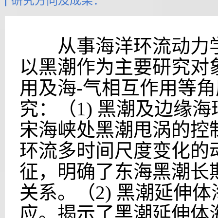
研究方向及成果：
从事海洋环流动力学
以黑潮作为主要研究对
用及海-气相互作用等
究：（1) 黑潮及边缘
宋海峡处黑潮甩涡的控制
环流多时间尺度变化的
征，明确了东海黑潮长
关系。（2) 黑潮延伸
应。揭示了黑潮延伸体