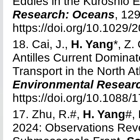
Eddies in the Kuroshio 
Research: Oceans
, 12
https://doi.org/10.1029
18. Cai, J.,
H. Yang
*, Z
Antilles Current Domina
Transport in the North 
Environmental Researc
https://doi.org/10.1088
17. Zhu, R.#,
H. Yang
#,
2024: Observations Reve