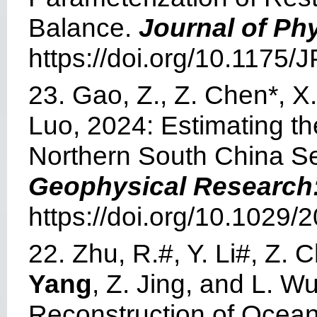
Balance.
Journal of Ph
https://doi.org/10.1175
23. Gao, Z., Z. Chen*, 
Luo, 2024: Estimating the
Northern South China S
Geophysical Research
https://doi.org/10.1029
22. Zhu, R.#, Y. Li#, Z. C
Yang
, Z. Jing, and L. 
Reconstruction of Ocean 