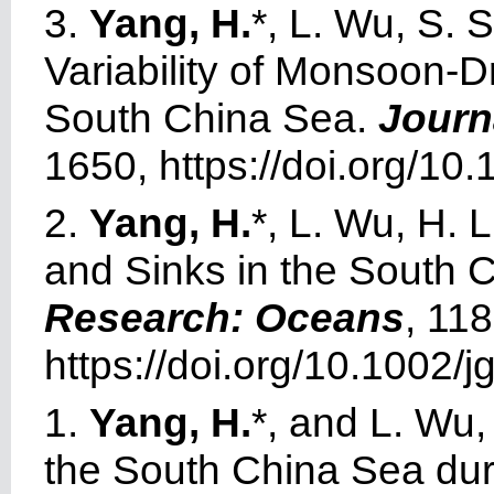
3.
Yang, H.
*, L. Wu, S.
Variability of Monsoon-Dr
South China Sea.
Journ
1650, https://doi.org/1
2.
Yang, H.
*, L. Wu, H. 
and Sinks in the South 
Research: Oceans
, 11
https://doi.org/10.1002/j
1.
Yang, H.
*, and L. Wu,
the South China Sea du