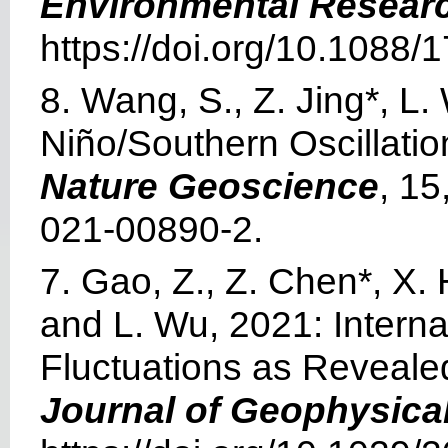
Environmental Researc
https://doi.org/10.1088
8. Wang, S., Z. Jing*, L. 
Niño/Southern Oscillati
Nature Geoscience
, 15
021-00890-2.
7. Gao, Z., Z. Chen*, X.
and L. Wu, 2021: Intern
Fluctuations as Reveale
Journal of Geophysica