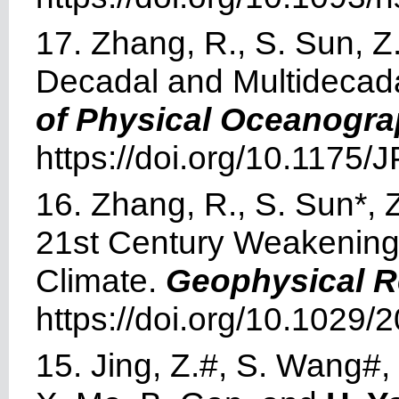
17. Zhang, R., S. Sun, 
Decadal and Multidecadal
of Physical Oceanogr
https://doi.org/10.1175
16. Zhang, R., S. Sun*, 
21st Century Weakening 
Climate.
Geophysical R
https://doi.org/10.1029
15. Jing, Z.#, S. Wang#,