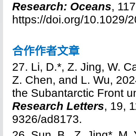
Research: Oceans
, 11
https://doi.org/10.1029
合作作者文章
27. Li, D.*, Z. Jing, W. 
Z. Chen, and L. Wu, 2024
the Subantarctic Front 
Research Letters
, 19, 
9326/ad8173.
26. Sun, B., Z. Jing*, M