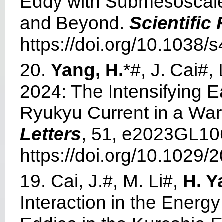
Eddy with Submesoscale
and Beyond.
Scientific
https://doi.org/10.1038
20.
Yang, H.
*#, J. Cai#,
2024: The Intensifying 
Ryukyu Current in a Wa
Letters
, 51, e2023GL10
https://doi.org/10.1029
19. Cai, J.#, M. Li#,
H. Y
Interaction in the Energ