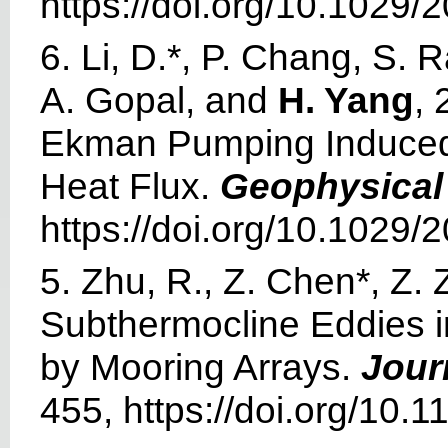
https://doi.org/10.1029
6. Li, D.*, P. Chang, S.
A. Gopal, and
H. Yang
, 
Ekman Pumping Induced E
Heat Flux.
Geophysical
https://doi.org/10.1029
5. Zhu, R., Z. Chen*, Z.
Subthermocline Eddies 
by Mooring Arrays.
Jour
455, https://doi.org/10.