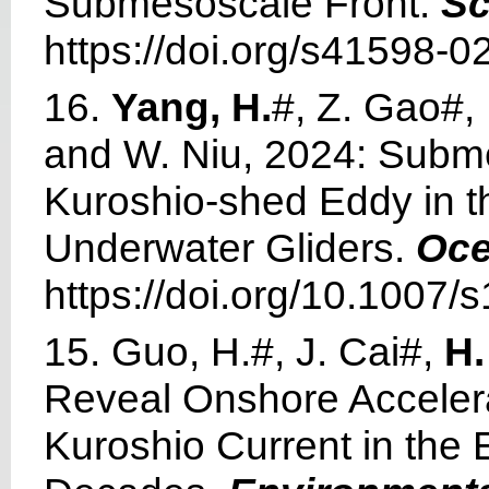
Submesoscale Front.
Sc
https://doi.org/s41598-0
16.
Yang, H.
#, Z. Gao#, 
and W. Niu, 2024: Subme
Kuroshio-shed Eddy in 
Underwater Gliders.
Oce
https://doi.org/10.1007
15. Guo, H.#, J. Cai#,
H.
Reveal Onshore Accelera
Kuroshio Current in the