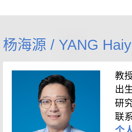
杨海源 / YANG Haiy
教
出
研
联
个