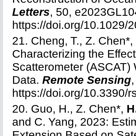
Letters
, 50, e2023GL10
https://doi.org/10.1029
21. Cheng, T., Z. Chen*, 
Characterizing the Effe
Scatterometer (ASCAT)
Data.
Remote Sensing
,
https://doi.org/10.3390/
20. Guo, H., Z. Chen*,
H
and C. Yang, 2023: Esti
Extension Based on Satel