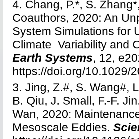
4. Chang, P.*, S. Zhang
Coauthors, 2020: An Unp
System Simulations for U
Climate Variability and
Earth Systems
, 12, e
https://doi.org/10.102
3. Jing, Z.#, S. Wang#, 
B. Qiu, J. Small, F.-F. J
Wan, 2020: Maintenance 
Mesoscale Eddies.
Scie