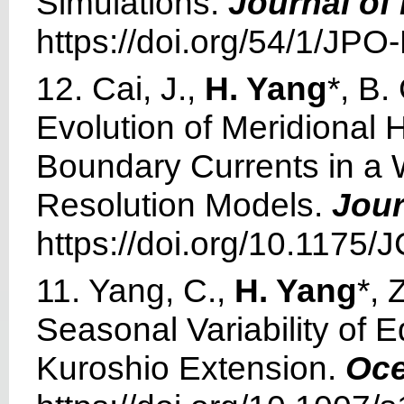
Simulations.
Journal of
https://doi.org/54/1/JPO
12. Cai, J.,
H. Yang
*, B
Evolution of Meridional 
Boundary Currents in a 
Resolution Models.
Jour
https://doi.org/10.1175/
11. Yang, C.,
H. Yang
*, 
Seasonal Variability of 
Kuroshio Extension.
Oce