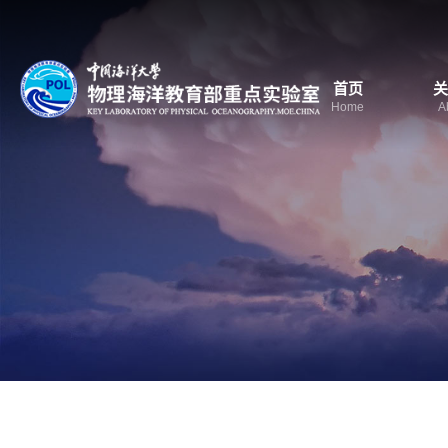
首页
关
Home
A