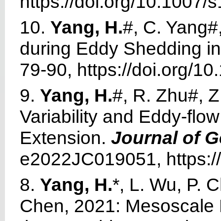
https://doi.org/10.1007
10.
Yang, H.
#, C. Yang#,
during Eddy Shedding in
79-90, https://doi.org/
9.
Yang, H.
#, R. Zhu#, Z
Variability and Eddy-flow
Extension.
Journal of 
e2022JC019051, https:/
8.
Yang, H.
*, L. Wu, P. 
Chen, 2021: Mesoscale E