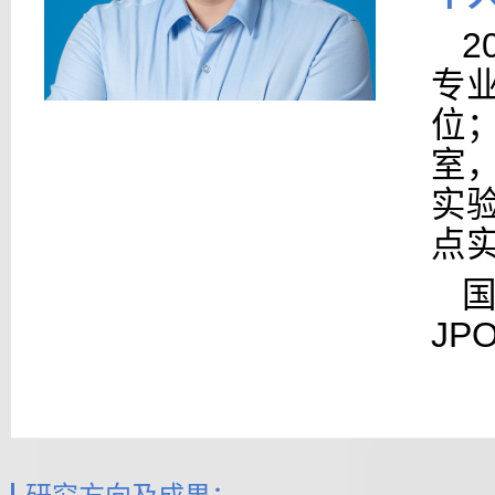
2
专
位
室，
实验
点
JP