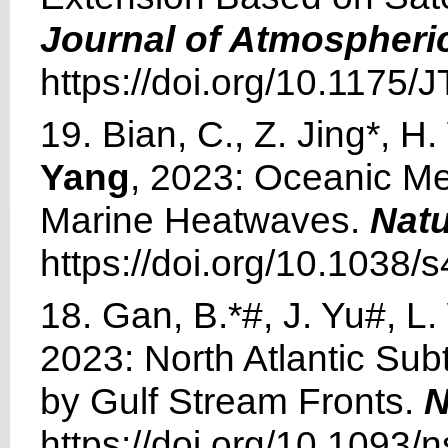
Journal of Atmospheri
https://doi.org/10.1175
19. Bian, C., Z. Jing*, 
Yang
, 2023: Oceanic Me
Marine Heatwaves.
Nat
https://doi.org/10.1038
18. Gan, B.*#, J. Yu#, L. 
2023: North Atlantic Su
by Gulf Stream Fronts.
N
https://doi.org/10.1093/