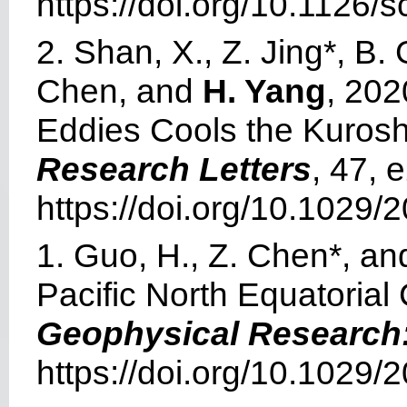
https://doi.org/10.1126/
2. Shan, X., Z. Jing*, B
Chen, and
H. Yang
, 202
Eddies Cools the Kuros
Research Letters
, 47,
https://doi.org/10.1029
1. Guo, H., Z. Chen*, a
Pacific North Equatorial 
Geophysical Research
https://doi.org/10.1029