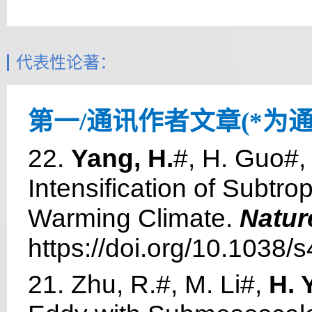
代表性论著：
第一/通讯作者文章(*为通
22.
Yang, H.
#, H. Guo#,
Intensification of Subtr
Warming Climate.
Natur
https://doi.org/10.1038
21. Zhu, R.#, M. Li#,
H. 