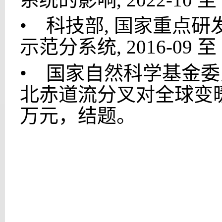
•
科技部, 国家重点研发计
示范分系统, 2016-09 至 
•
国家自然科学基金委员
北赤道流分叉对全球变暖响应
万元，结题。