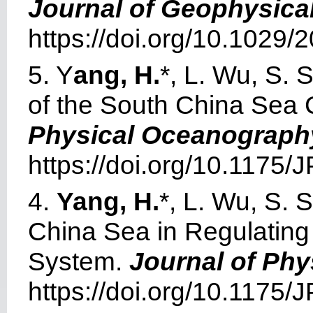
Journal of Geophysica
https://doi.org/10.1029
5. Y
ang, H.
*, L. Wu, S.
of the South China Sea
Physical Oceanograph
https://doi.org/10.1175
4.
Yang, H.
*, L. Wu, S. 
China Sea in Regulating 
System.
Journal of Ph
https://doi.org/10.1175