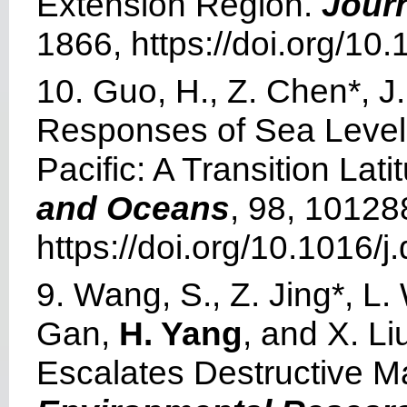
Extension Region.
Jour
1866, https://doi.org/1
10. Guo, H., Z. Chen*, 
Responses of Sea Level 
Pacific: A Transition Lat
and Oceans
, 98, 10128
https://doi.org/10.1016
9. Wang, S., Z. Jing*, L.
Gan,
H. Yang
, and X. L
Escalates Destructive M