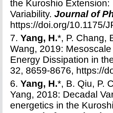
the Kuroshio Extension:
Variability.
Journal of P
https://doi.org/10.1175
7.
Yang, H.
*, P. Chang, 
Wang, 2019: Mesoscale A
Energy Dissipation in t
32, 8659-8676, https://d
6.
Yang, H.
*, B. Qiu, P.
Yang, 2018: Decadal Vari
energetics in the Kurosh