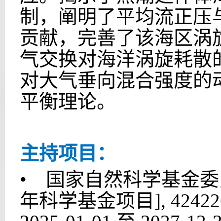
制，阐明了平均流正压
贡献，完善了该海区涡
气交换对海洋涡旋耗散
对大气垂向混合强度的
平衡理论。
主持项目：
• 国家自然科学基金委
年科学基金项目], 424