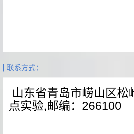
联系方式：
山东省青岛市崂山区松
点实验,邮编：
266100