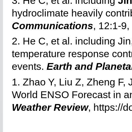
3. He C, et al. including
Jin
hydroclimate heavily contri
Communications
, 12:1-9
2. He C, et al. including Ji
temperature response contro
events.
Earth and Planeta
1. Zhao Y, Liu Z, Zheng F, 
World ENSO Forecast in a
Weather Review
, https:/