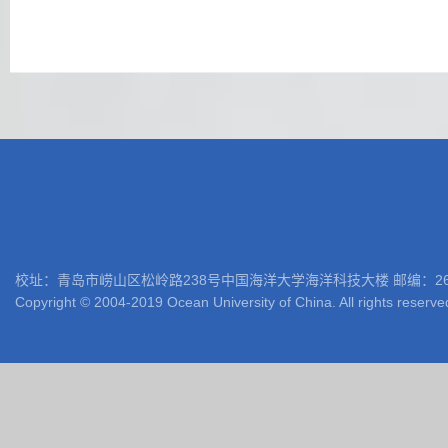
校址：青岛市崂山区松岭路238号中国海洋大学海洋科技大楼 邮编：266100 电话: 05
Copyright © 2004-2019 Ocean University of China. All rights reserve