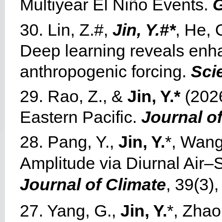
Multiyear El Niño Events.
G
30. Lin, Z.#,
Jin, Y.#*
, He, 
Deep learning reveals enha
anthropogenic forcing.
Sci
29. Rao, Z., &
Jin, Y.*
(2026
Eastern Pacific.
Journal o
28. Pang, Y.,
Jin, Y.
*, Wang
Amplitude via Diurnal Air–
Journal of Climate
, 39(3)
27. Yang, G.,
Jin, Y.
*, Zhao