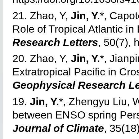
21. Zhao, Y,
Jin, Y.
*, Capot
Role of Tropical Atlantic in
Research Letters
, 50(7),
20. Zhao, Y,
Jin, Y.
*, Jianp
Extratropical Pacific in Cr
Geophysical Research Le
19.
Jin, Y.
*, Zhengyu Liu, 
between ENSO spring Persis
Journal of Climate
, 35(18