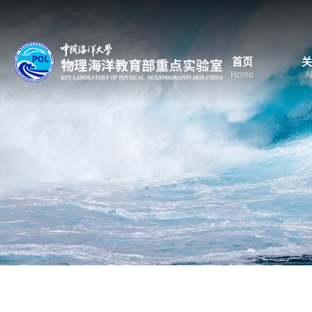
首页
关
Home
A