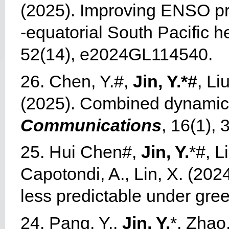
(2025). Improving ENSO pred
‐equatorial South Pacific h
52(14), e2024GL114540.
26. Chen, Y.#,
Jin, Y.*#
, Li
(2025). Combined dynamic
Communications
, 16(1), 
25.
Hui Chen#,
Jin, Y.
*#, L
Capotondi, A., Lin, X. (202
less predictable under gr
24.
Pang, Y.,
Jin, Y.
*, Zhao,