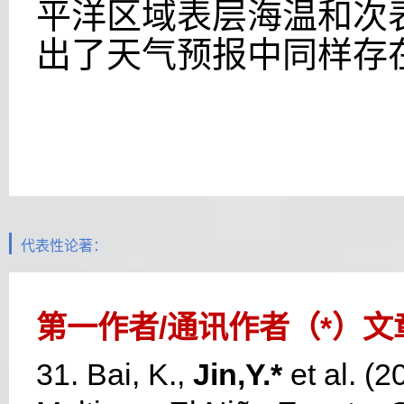
平洋区域表层海温和次
出了天气预报中同样存
代表性论著：
第一作者
/
通讯作者（
*
）文
31. Bai, K.,
Jin,Y.*
et al. (