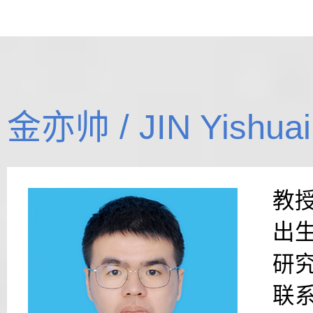
金亦帅 / JIN Yishuai
教
出生
研
联