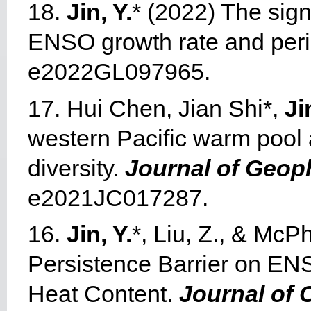
18.
Jin, Y.
* (2022) The sig
ENSO growth rate and per
e2022GL097965.
17. Hui Chen, Jian Shi*,
Ji
western Pacific warm pool
diversity.
Journal of Geop
e2021JC017287.
16.
Jin, Y.
*, Liu, Z., & McP
Persistence Barrier on ENSO
Heat Content.
Journal of 