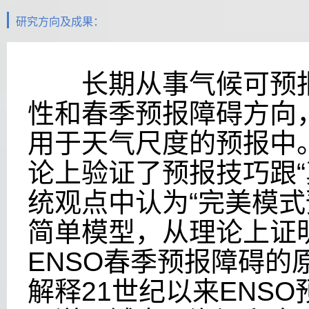
研究方向及成果：
长期从事气候可预报性
性和春季预报障碍方向
用于天气尺度的预报中
论上验证了预报技巧跟
统观点中认为“完美模式
简单模型，从理论上证
ENSO春季预报障碍
解释21世纪以来ENS