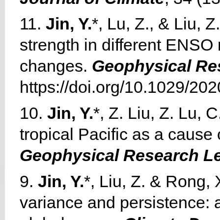
11.
Jin, Y.
*, Lu, Z., & Liu, 
strength in different ENSO 
changes.
Geophysical Res
https://doi.org/10.1029/2
10.
Jin, Y.
*, Z. Liu, Z. Lu,
tropical Pacific as a cause
Geophysical Research Le
9.
Jin, Y.
*, Liu, Z. & Rong,
variance and persistence: ap