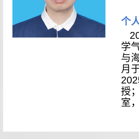
个
2
学
与海
月于
20
授
室