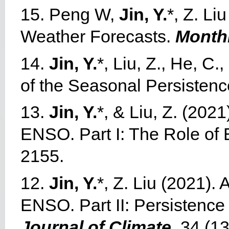
15. Peng W,
Jin, Y.
*, Z. Li
Weather Forecasts.
Month
14.
Jin, Y.
*, Liu, Z., He, C
of the Seasonal Persistenc
13.
Jin, Y.
*, & Liu, Z. (202
ENSO. Part I: The Role of
2155.
12.
Jin, Y.
*, Z. Liu (2021).
ENSO. Part II: Persistence
Journal of Climate
, 34 (1