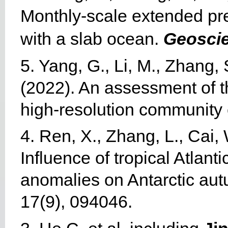
Monthly-scale extended pr
with a slab ocean.
Geoscie
5. Yang, G., Li, M., Zhang, 
(2022). An assessment of th
high-resolution community
4. Ren, X., Zhang, L., Cai, 
Influence of tropical Atlan
anomalies on Antarctic au
17(9), 094046.