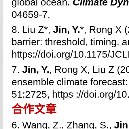
global ocean.
Climate Dy
04659-7.
8. Liu Z*,
Jin, Y.
*, Rong X (
barrier: threshold, timing, a
https://doi.org/10.1175/JC
7.
Jin, Y.
, Rong X, Liu Z (20
ensemble climate forecast: 
51:2725, https ://doi.org/
合作文章
6. Wang, Z., Zhang, S.,
Jin