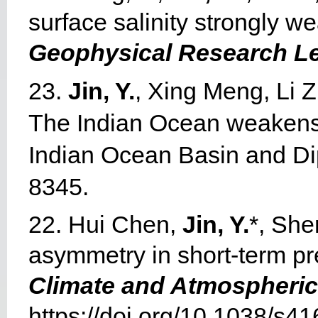
surface salinity strongly w
Geophysical Research Le
23.
Jin, Y.
, Xing Meng, Li Z
The Indian Ocean weakens E
Indian Ocean Basin and D
8345.
22. Hui Chen,
Jin, Y.
*, She
asymmetry in short-term pred
Climate and Atmospheric
https://doi.org/10.1038/s