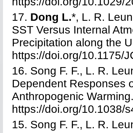
https://doi.org
/10.1029/
17.
Dong L.
*, L. R. Leu
SST Versus Internal Atmo
Precipitation along the 
https://doi.org
/
10.1175/J
16. Song F. F., L. R. Leu
Dependent Responses of 
Anthropogenic Warming
https://doi.org/10.1038
15. Song F. F., L. R. Leu