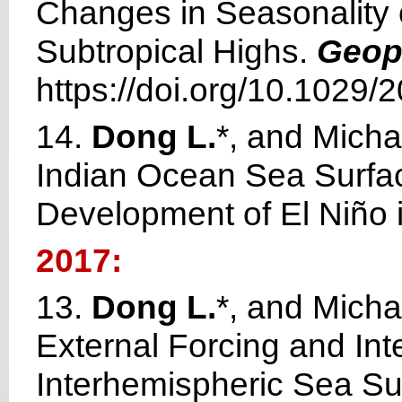
Changes in Seasonality o
Subtropical Highs.
Geop
https://doi.org/10.1029
14.
Dong L.
*, and Mich
Indian Ocean Sea Surfac
Development of El Niño 
2017:
13.
Dong L.
*, and Micha
External Forcing and Inte
Interhemispheric Sea Su