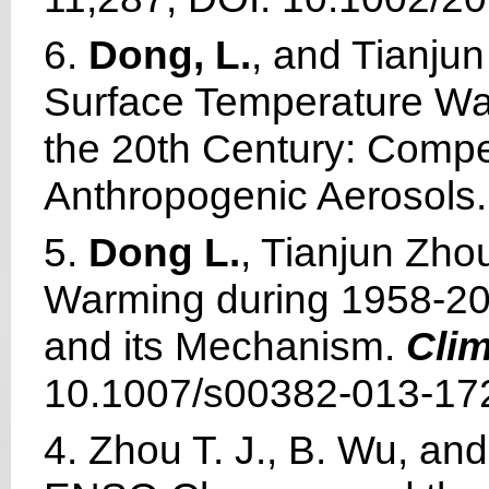
6.
Dong, L.
, and Tianju
Surface Temperature Wa
the 20th Century: Comp
Anthropogenic Aerosols
5.
Dong L.
, Tianjun Zho
Warming during 1958-20
and its Mechanism.
Cli
10.1007/s00382-013-172
4. Zhou T. J., B. Wu, an