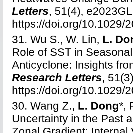
Letters
, 51(4), e2023G
https://doi.org/10.1029
31. Wu S., W. Lin,
L. Do
Role of SST in Seasonal
Anticyclone: Insights f
Research Letters
, 51(
https://doi.org/10.1029
30. Wang Z.,
L. Dong
*,
Uncertainty in the Past 
Zonal Gradient: Internal 