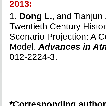
2013:
1.
Dong L.
, and Tianjun
Twentieth Century Histo
Scenario Projection: A
Model.
Advances in At
012-2224-3.
*Corresponding author