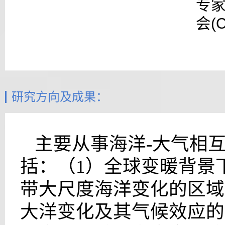
专家
会(
研究方向及成果：
主要从事海洋-大气相
括：（1）全球变暖背景
带大尺度海洋变化的区域
大洋变化及其气候效应的