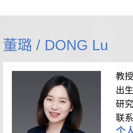
董璐 / DONG Lu
教
出
研
联
个