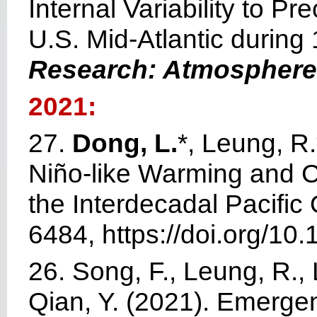
Internal Variability to P
U.S. Mid-Atlantic durin
Research: Atmospher
2021:
27.
Dong, L.
*, Leung, R.
Niño-like Warming and C
the Interdecadal Pacific 
6484, https://doi.org/1
26. Song, F., Leung, R., 
Qian, Y. (2021). Emergen