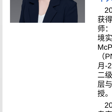
2
获
师
境
McP
（
P
月
-
二
层
授
2