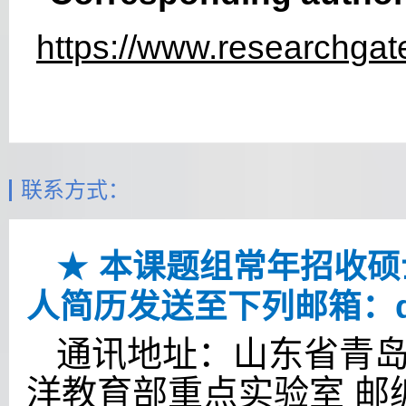
https://www.researchgate
联系方式：
★
本课题组常年招收硕
人简历发送至下列邮箱：
通讯地址：山东省青岛
洋教育部重点实验室 邮