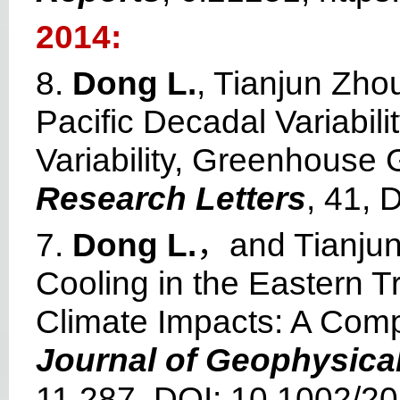
2014:
8.
Dong L.
, Tianjun Zho
Pacific Decadal Variabili
Variability, Greenhouse
Research Letters
, 41,
7.
Dong L.
，and Tianjun
Cooling in the Eastern T
Climate Impacts: A Comp
Journal of Geophysica
11,287, DOI: 10.1002/2