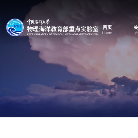
首页
关
Home
A