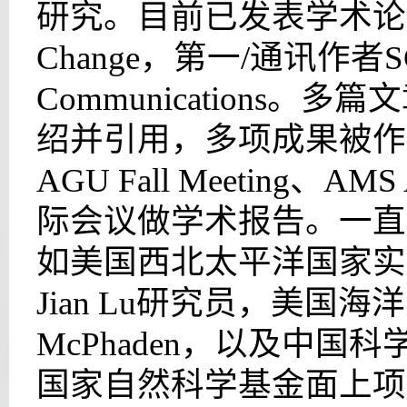
研究。目前已发表学术论文32
Change，第一/通讯作者S
Communications。多
绍并引用，多项成果被作
AGU Fall Meeting、AMS
际会议做学术报告。一直
如美国西北太平洋国家实验室
Jian Lu研究员，美国海
McPhaden，以及中
国家自然科学基金面上项