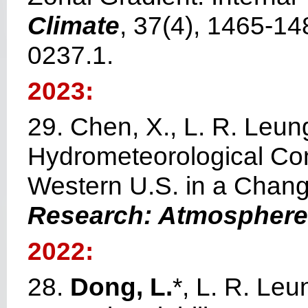
Climate
, 37(4), 1465-14
0237.1.
2023:
29. Chen, X., L. R. Leun
Hydrometeorological Cond
Western U.S. in a Chang
Research: Atmospher
2022:
28.
Dong, L.
*, L. R. Le