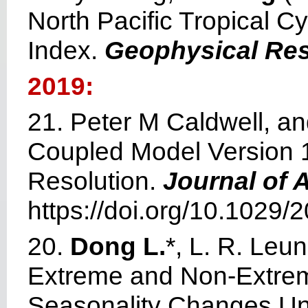
North Pacific Tropical C
Index.
Geophysical Res
2019:
21. Peter M Caldwell, 
Coupled Model Version 1
Resolution.
Journal of 
https://doi.org/10.102
20.
Dong L.
*, L. R. Leun
Extreme and Non‐Extreme 
Seasonality Changes U