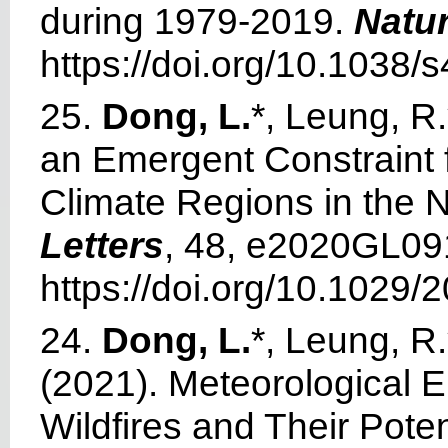
during 1979-2019.
Natu
https://doi.org/10.1038
25.
Dong, L.
*, Leung, R.
an Emergent Constraint f
Climate Regions in the 
Letters
, 48, e2020GL09
https://doi.org/10.102
24.
Dong, L.
*, Leung, R.
(2021). Meteorological E
Wildfires and Their Pote