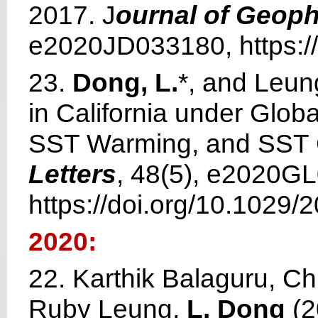
2017. J
ournal of Geop
e2020JD033180, https:/
23.
Dong, L.
*, and Leun
in California under Glob
SST Warming, and SST 
Letters
, 48(5), e2020G
https://doi.org/10.1029
2020:
22. Karthik Balaguru, Ch
Ruby Leung,
L. Dong
(2