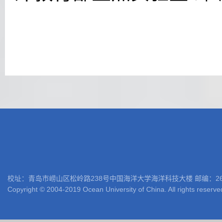
校址：青岛市崂山区松岭路238号中国海洋大学海洋科技大楼 邮编：266100 电话: 05
Copyright © 2004-2019 Ocean University of China. All rights reserve