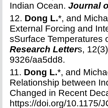
Indian Ocean.
Journal o
12.
Dong L.
*, and Mich
External Forcing and Int
sSurface Temperatures 
Research Letter
s, 12(3
9326/aa5dd8.
11.
Dong L.
*, and Mich
Relationship between Ind
Changed in Recent Dec
https://doi.org/
10.1175/J