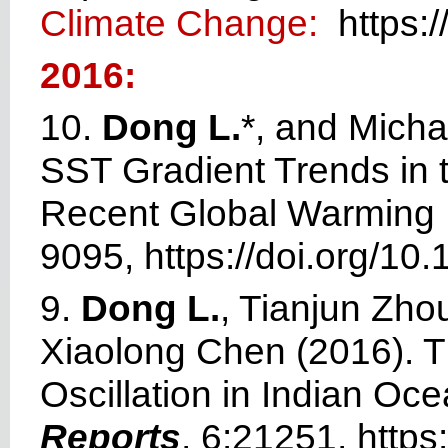
Climate Change:
https:/
2016:
10.
Dong L.
*, and Micha
SST Gradient Trends in t
Recent Global Warming 
9095,
https://doi.org/
10.
9.
Dong L.
, Tianjun Zho
Xiaolong Chen (2016). Th
Oscillation in Indian O
Reports
, 6:21251,
https: