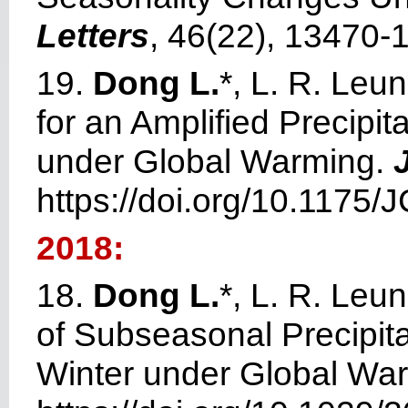
Letters
, 46(22), 13470-
19.
Dong L.
*, L. R. Leu
for an Amplified Precipi
under Global Warming.
https://doi.org/10.1175/
2018:
18.
Dong L.
*, L. R. Leu
of Subseasonal Precipitat
Winter under Global Wa