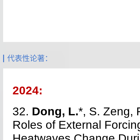
代表性论著：
2024:
32.
Dong, L.
*, S. Zeng, 
Roles of External Forcing
Heatwaves Change Duri