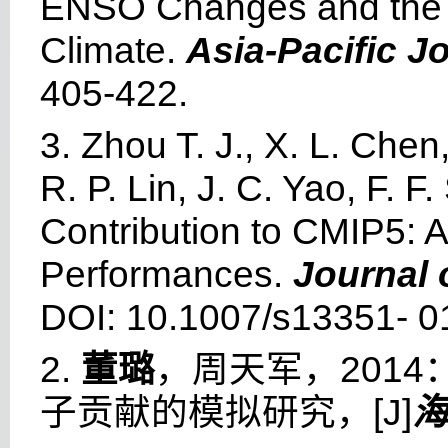
ENSO Changes and the a
Climate.
Asia-Pacific J
405-422.
3. Zhou T. J., X. L. Chen
R. P. Lin, J. C. Yao, F. 
Contribution to CMIP5: 
Performances.
Journal 
DOI: 10.1007/s13351- 0
2.
董璐
，周天军，201
子贡献的模拟研究，[J]