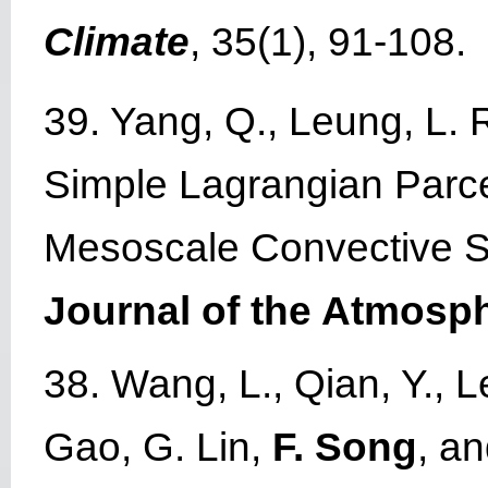
Climate
, 35(1), 91-108.
39. Yang, Q., Leung, L. R
Simple Lagrangian Parcel
Mesoscale Convective Sy
Journal of the Atmosp
38. Wang, L., Qian, Y., Le
Gao, G. Lin,
F. Song
, a