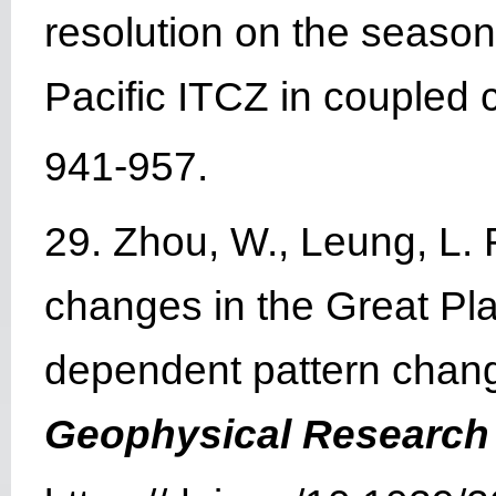
resolution on the season
Pacific ITCZ in coupled 
941-957.
29. Zhou, W., Leung, L. 
changes in the Great Pl
dependent pattern change
Geophysical Research 