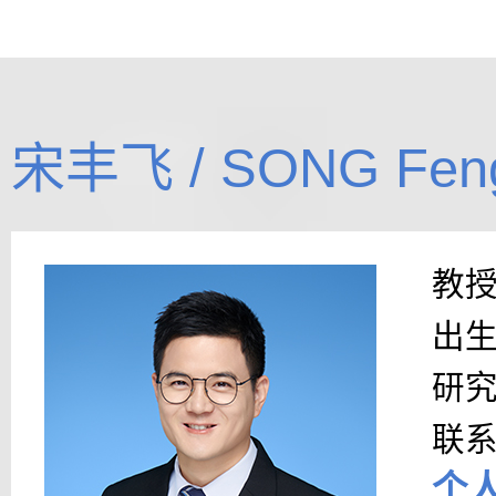
宋丰飞 / SONG Feng
教
出
研
联
个