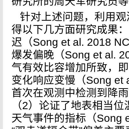
研究所的周天军研究员等
针对上述问题，利用观
得以下几方面研究成果：
迟（
Song et al. 2018 N
爆发偏晚（
Song et al. 
气有效比容增加所致，即
变化响应变慢（
Song et 
首次在观测中检测到降雨
（
2
）论证了地表相当位
天气事件的指标（
Song e