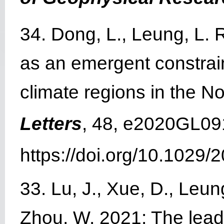
34. Dong, L., Leung, L. R
as an emergent constrain
climate regions in the 
Letters
, 48, e2020GL09
https://doi.org/10.1029
33. Lu, J., Xue, D., Leung
Zhou, W. 2021: The lea