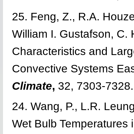
25. Feng, Z., R.A. Houz
William I. Gustafson, C
Characteristics and Lar
Convective Systems Eas
Climate
,
32, 7303-7328.
24. Wang, P., L.R. Leung
Wet Bulb Temperatures in