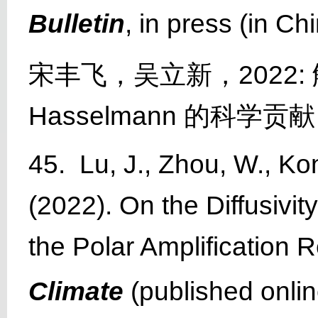
Bulletin
, in press (in C
宋丰飞，吴立新，2022: 
Hasselmann 的科
45. Lu, J., Zhou, W., Ko
(2022). On the Diffusivit
the Polar Amplification
Climate
(published onlin