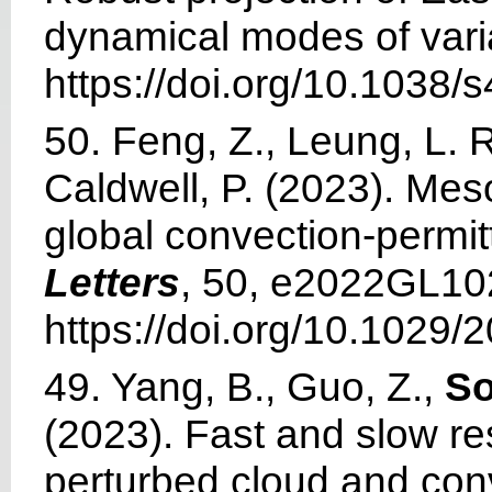
dynamical modes of varia
https://doi.org/10.1038
50. Feng, Z., Leung, L. R.
Caldwell, P. (2023). M
global convection-permit
Letters
, 50, e2022GL10
https://doi.org/10.1029
49. Yang, B., Guo, Z.,
So
(2023). Fast and slow r
perturbed cloud and con