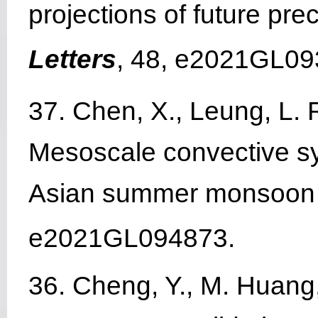
projections of future prec
Letters
, 48, e2021GL09
37. Chen, X., Leung, L. 
Mesoscale convective sy
Asian summer monsoon
e2021GL094873.
36. Cheng, Y., M. Huang, 