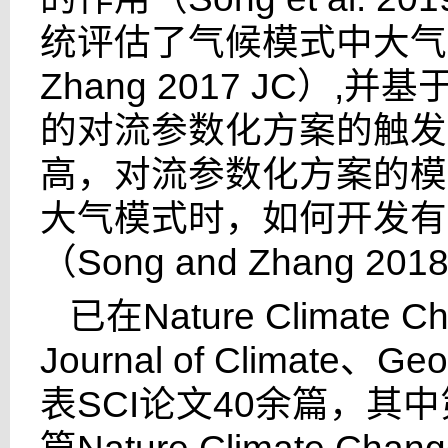
统评估了气候模式中大气
Zhang 2017 JC
）
,
并基
的对流参数化方案的触发
高，对流参数化方案的模
大气模式时，如何开发有
（
Song and Zhang 2018
已在
Nature Climate C
Journal of Climate
、
Geo
表
SCI
论文
40
余篇，其中