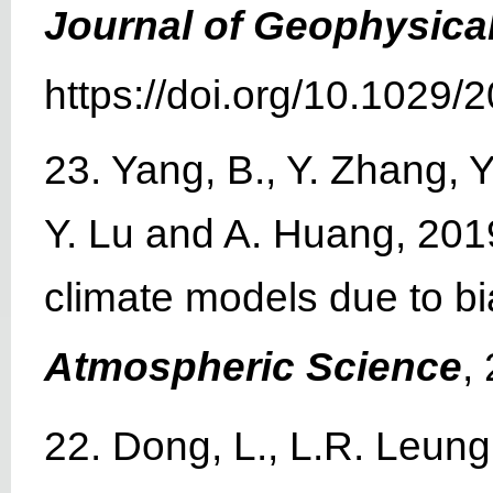
Journal of Geophysica
https://doi.org/10.1029
23. Yang, B., Y. Zhang, 
Y. Lu and A. Huang, 2019
climate models due to b
Atmospheric Science
,
22. Dong, L., L.R. Leung