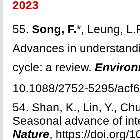
2023
55.
Song, F.
*, Leung, L.
Advances in understandin
cycle: a review.
Environ
10.1088/2752-5295/acf6
54. Shan, K., Lin, Y., Ch
Seasonal advance of inte
Nature
, https://doi.org