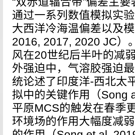
“双赤道辐合带”偏差主
通过一系列数值模拟实验
大西洋冷海温偏差以及模
2016, 2017, 2020 JC
）
风在
20
世纪后半叶的减
外强迫中，气溶胶强迫最
统论述了印度洋
-
西北太
拟中的关键作用（
Song 
平原
MCS
的触发在春季
环境场的作用大幅度减弱
的作用（
Song et al. 20