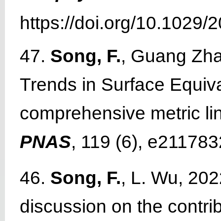
https://doi.org/10.1029
47.
Song, F.
, Guang Zha
Trends in Surface Equiv
comprehensive metric li
PNAS
, 119 (6), e21178
46.
Song, F.
, L. Wu, 202
discussion on the contr