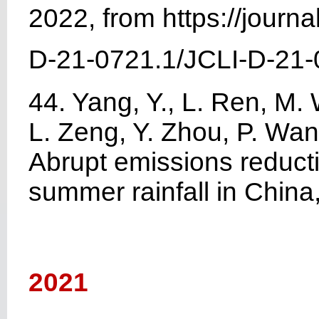
2022, from https://journ
D-21-0721.1/JCLI-D-21-
44. Yang, Y., L. Ren, M
L. Zeng, Y. Zhou, P. Wan
Abrupt emissions reduct
summer rainfall in China
2021