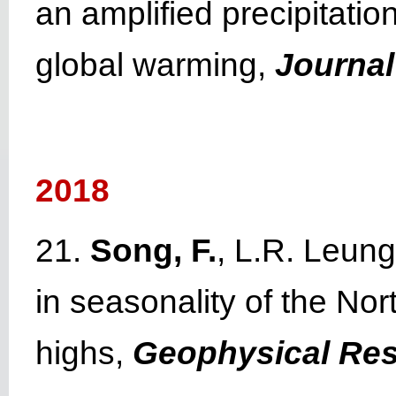
an amplified precipitati
global warming,
Journal
2018
21.
Song, F.
, L.R. Leun
in seasonality of the Nor
highs,
Geophysical Res