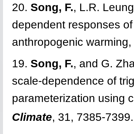
20.
Song, F.
, L.R. Leung
dependent responses of su
anthropogenic warming
19.
Song, F.
, and G. Zh
scale-dependence of trig
parameterization using 
Climate
, 31, 7385-7399.