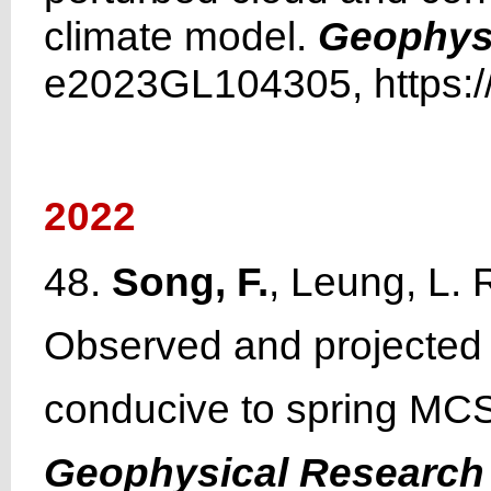
climate model.
Geophysi
e2023GL104305, https:/
2022
48.
Song, F.
, Leung, L. 
Observed and projected 
conducive to spring MCS 
Geophysical Research 