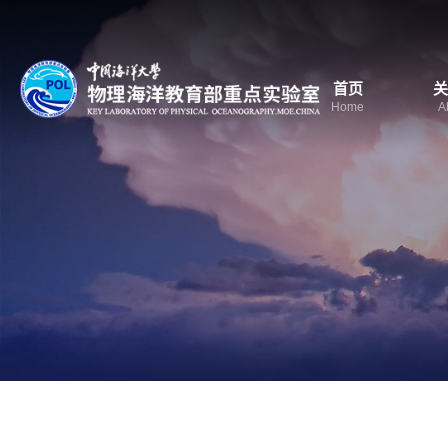
首页
关
Home
A