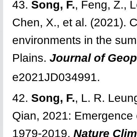
43.
Song, F.
, Feng, Z., 
Chen, X., et al. (2021). 
environments in the sum
Plains.
Journal of Geo
e2021JD034991.
42.
Song, F.
, L. R. Leun
Qian, 2021: Emergence of
1979-2019,
Nature Cli