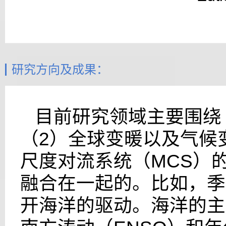
研究方向及成果：
目前研究领域主要围绕
（
2
）全球变暖以及气候
尺度对流系统（
MCS
）
融合在一起的。比如，季
开海洋的驱动。海洋的主