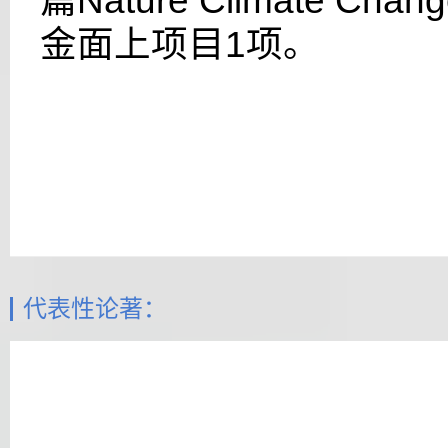
篇
Nature Climate Chan
金面上项目
1
项。
代表性论著：