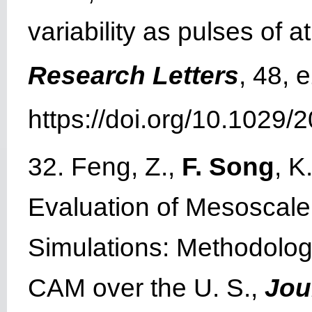
variability as pulses of 
Research Letters
, 48,
https://doi.org/10.1029
32. Feng, Z.,
F. Song
, K
Evaluation of Mesoscale
Simulations: Methodolo
CAM over the U. S.,
Jou