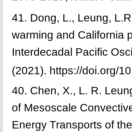
41. Dong, L., Leung, L.R
warming and California p
Interdecadal Pacific Osci
(2021). https://doi.org
40. Chen, X., L. R. Leu
of Mesoscale Convective
Energy Transports of t