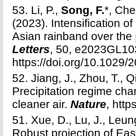
53. Li, P.,
Song, F.
*, Chen
(2023). Intensification 
Asian rainband over the
Letters
, 50, e2023GL10
https://doi.org/10.1029
52. Jiang, J., Zhou, T., Qi
Precipitation regime cha
cleaner air.
Nature
, htt
51. Xue, D., Lu, J., Leun
Robust projection of Ea