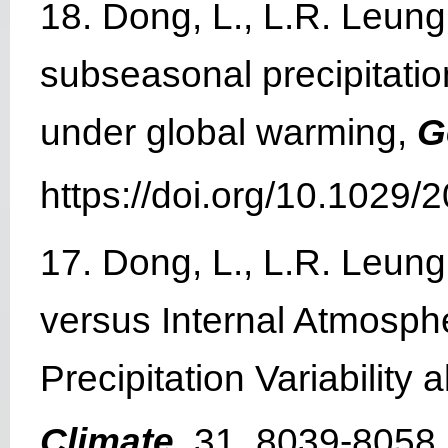
18. Dong, L., L.R. Leun
subseasonal precipitation
under global warming,
G
https://doi.org/10.1029
17. Dong, L., L.R. Leun
versus Internal Atmosphe
Precipitation Variabilit
Climate
, 31, 8039-8058.