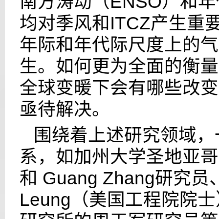
南方涛动（
ENSO
）和年
均对季风和
ITCZ
产生重
年际和年代际尺度上的气
生。如何更为全面的衡量
全球变暖下会有哪些改变
亟待解决。
围绕着上述研究领域，
系，如加州大学圣地亚哥
和
Guang Zhang
研究员
Leung
（美国工程院院士