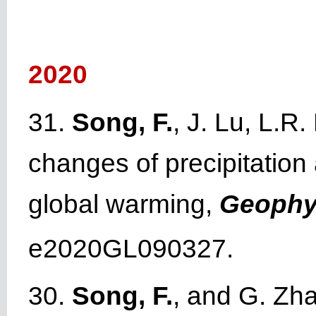
2020
31.
Song, F.
, J. Lu, L.R
changes of precipitatio
global warming,
Geophys
e2020GL090327.
30.
Song, F.
, and G. Zha