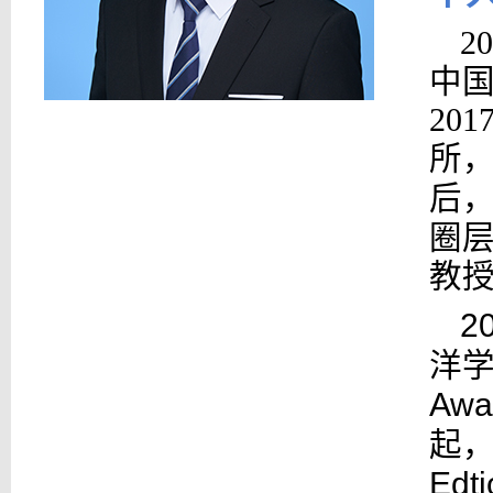
2
中国
20
所，
后，
圈层
教
2
洋
Awa
起，担
Edt