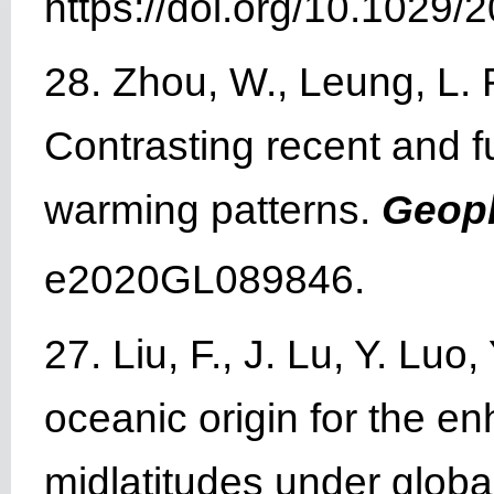
https://doi.org/10.102
28. Zhou, W., Leung, L. R
Contrasting recent and f
warming patterns.
Geoph
e2020GL089846.
27. Liu, F., J. Lu, Y. Lu
oceanic origin for the e
midlatitudes under glob