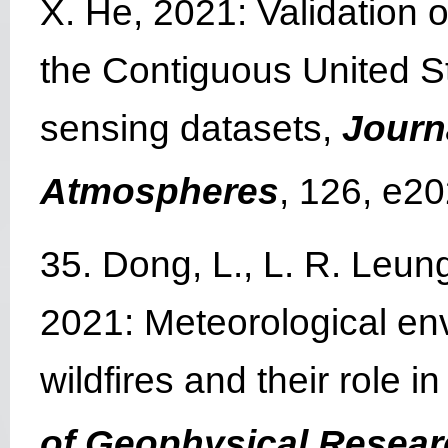
X. He, 2021: Validation
the Contiguous United S
sensing datasets,
Journ
Atmospheres
, 126, e2
35. Dong, L., L. R. Leung
2021: Meteorological env
wildfires and their role 
of Geophysical Resea