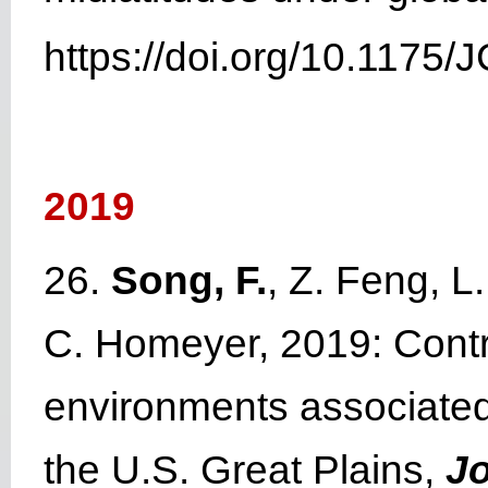
https://doi.org/10.1175/
2019
26.
Song, F.
, Z. Feng, L
C. Homeyer, 2019: Contr
environments associate
the U.S. Great Plains,
Jo