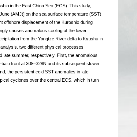
oshio in the East China Sea (ECS). This study,
ril–June (AMJ)] on the sea surface temperature (SST)
nt offshore displacement of the Kuroshio during
ngly causes anomalous cooling of the lower
cipitation from the Yangtze River delta to Kyushu in
nalysis, two different physical processes
 and late summer, respectively. First, the anomalous
yu–baiu front at 308–328N and its subsequent slower
d, the persistent cold SST anomalies in late
pical cyclones over the central ECS, which in turn