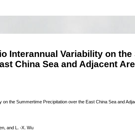
io Interannual Variability on t
East China Sea and Adjacent Ar
lity on the Summertime Precipitation over the East China Sea and Adja
en, and L. -X. Wu