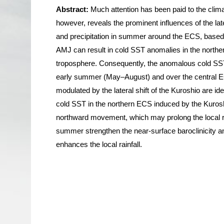
Abstract:
Much attention has been paid to the clima
however, reveals the prominent influences of the lat
and precipitation in summer around the ECS, based o
AMJ can result in cold SST anomalies in the north
troposphere. Consequently, the anomalous cold SST i
early summer (May–August) and over the central EC
modulated by the lateral shift of the Kuroshio are id
cold SST in the northern ECS induced by the Kuroshio
northward movement, which may prolong the local rai
summer strengthen the near-surface baroclinicity a
enhances the local rainfall.