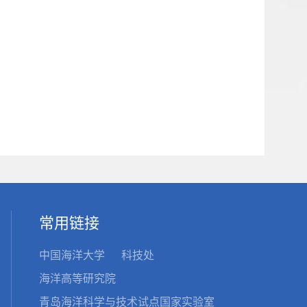
常用链接
中国海洋大学
科技处
海洋高等研究院
青岛海洋科学与技术试点国家实验室