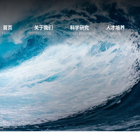
首页
关于我们
科学研究
人才培养
Home
About Us
Scientific Research
Talents