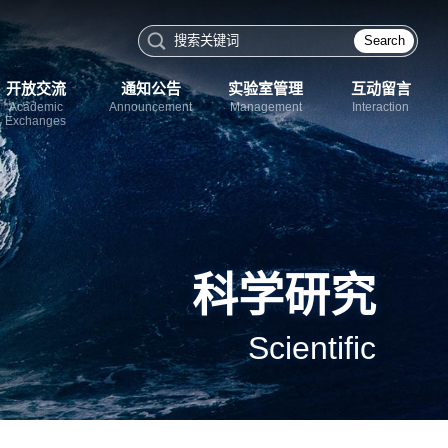
Search
开放交流
通知公告
实验室管理
互动留言
Academic
Announcement
Management
Interaction
Exchanges
科学研究
Scientific