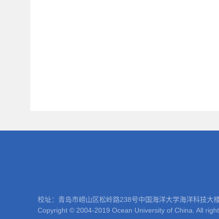
校址：青岛市崂山区松岭路238号中国海洋大学海洋科技大楼 邮编：266100
Copyright © 2004-2019 Ocean University of China. All righ