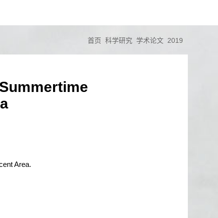
首页
科学研究
学术论文
2019
he Summertime
ea
cent Area.