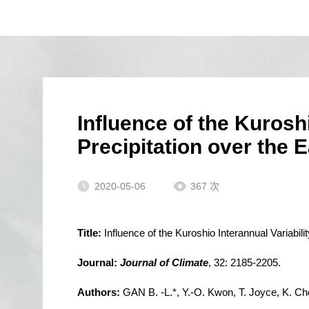
Influence of the Kurosh
Precipitation over the 
2020-05-06
367
次
Title:
Influence of the Kuroshio Interannual Variabi
Journal:
Journal of Climate
, 32: 2185-2205.
Authors:
GAN B. -L.*, Y.-O. Kwon, T. Joyce, K. Ch