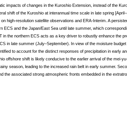
tic impacts of changes in the Kuroshio Extension, instead of the Kur
eral shift of the Kuroshio at interannual time scale in late spring [Ap
n high-resolution satellite observations and ERA-Interim. A persiste
ern ECS and the Japan/East Sea until late summer, which correspondi
n the northern ECS acts as a key driver to robustly enhance the pre
S in late summer (July–September). In view of the moisture budget a
entified to account for the distinct responses of precipitation in early
 offshore shift is likely conducive to the earlier arrival of the mei-
ny season, leading to the increased rain belt in early summer. Secon
nd the associated strong atmospheric fronts embedded in the extratro