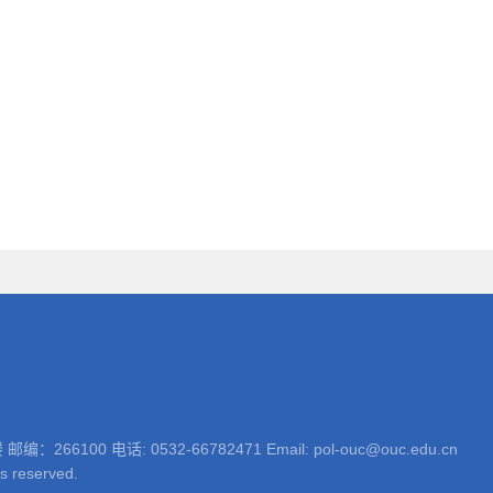
 电话: 0532-66782471 Email: pol-ouc@ouc.edu.cn
ts reserved.