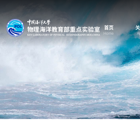
首页
关
Home
A