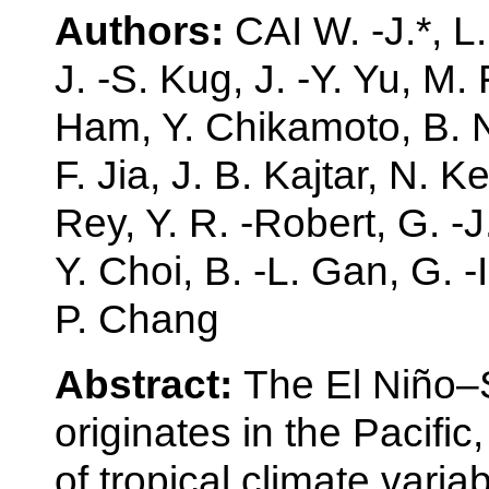
Authors:
CAI W. -J.*, L
J. -S. Kug, J. -Y. Yu, M. 
Ham, Y. Chikamoto, B. 
F. Jia, J. B. Kajtar, N. K
Rey, Y. R. -Robert, G. -J
Y. Choi, B. -L. Gan, G. -
P. Chang
Abstract:
The El Niño–S
originates in the Pacifi
of tropical climate variab