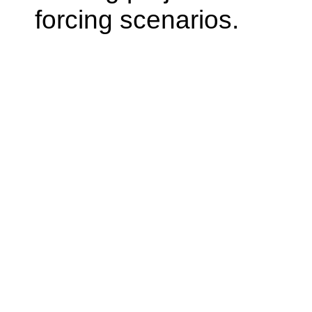
forcing scenarios.