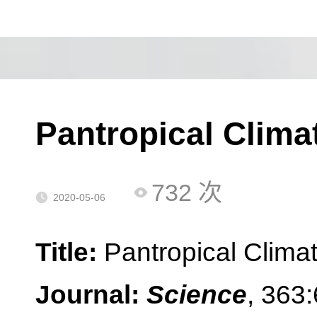
Pantropical Climat
732
次
2020-05-06
Title:
Pantropical Climat
Journal:
Science
, 363