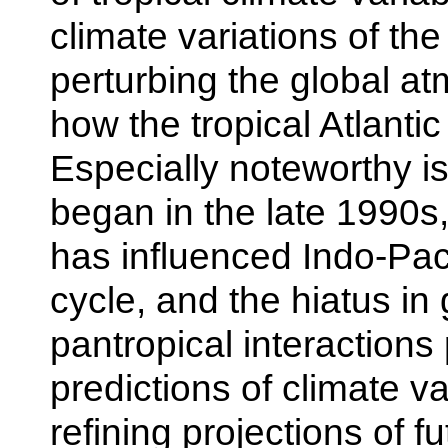
climate variations of th
perturbing the global at
how the tropical Atlanti
Especially noteworthy is
began in the late 1990s
has influenced Indo-Pac
cycle, and the hiatus in
pantropical interactions
predictions of climate va
refining projections of 