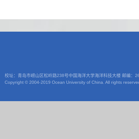
校址：青岛市崂山区松岭路238号中国海洋大学海洋科技大楼 邮编：266100 电话: 05
Copyright © 2004-2019 Ocean University of China. All rights reserve